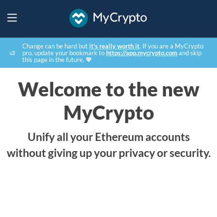
Change can be hard but
it’s really worth it
. If you are a MyCrypto
pro, update your bookmark to
https://app.mycrypto.com
and skip
this page in the future. 💖
Welcome to the new
MyCrypto
Unify all your Ethereum accounts
without giving up your privacy or security.